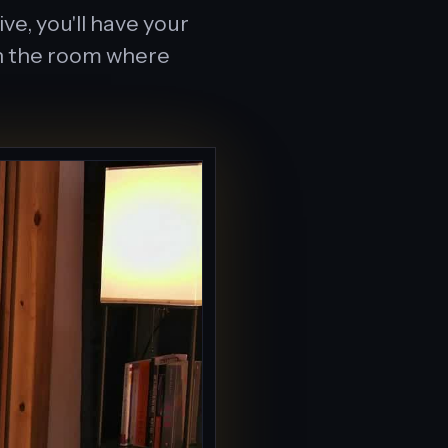
e, you'll have your
 in the room where