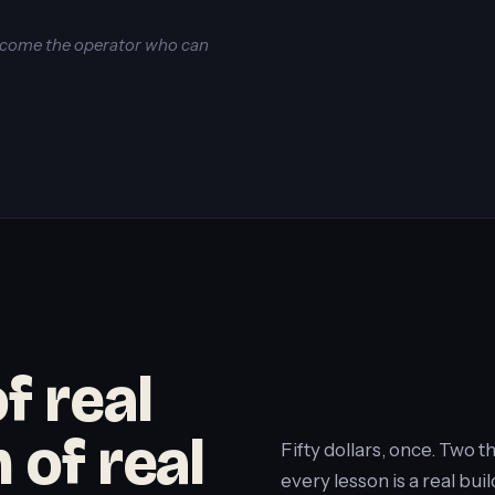
become the operator who can
f real
 of real
Fifty dollars, once. Two 
every lesson is a real b