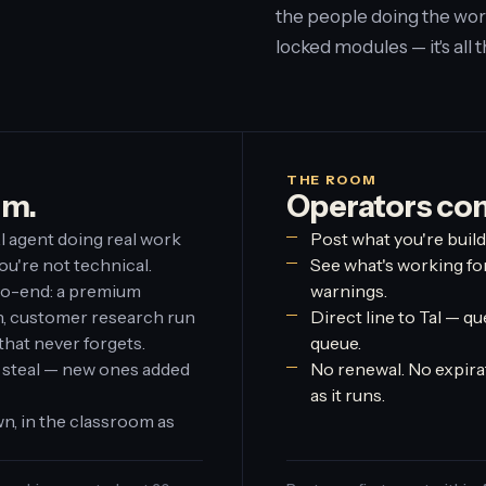
the people doing the wor
locked modules — it's all 
THE ROOM
em.
Operators co
I agent doing real work
Post what you're build
ou're not technical.
See what's working fo
to-end: a premium
warnings.
on, customer research run
Direct line to Tal — qu
that never forgets.
queue.
 steal — new ones added
No renewal. No expirat
as it runs.
n, in the classroom as