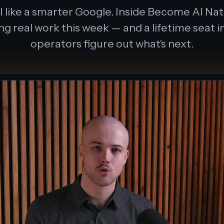
 like a smarter Google. Inside Become AI Nativ
ing real work this week — and a lifetime seat
operators figure out what's next.