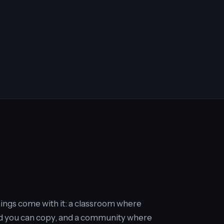
things come with it: a classroom where
uild you can copy, and a community where