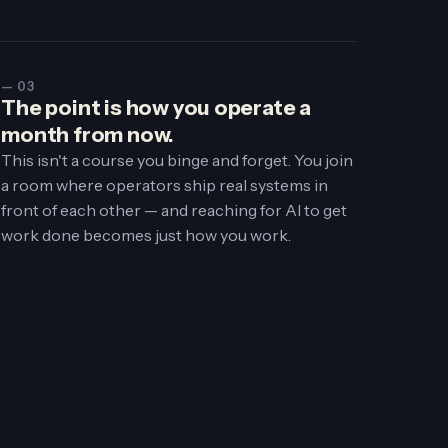
— 03
The point is how you operate a
month from now.
This isn't a course you binge and forget. You join
a room where operators ship real systems in
front of each other — and reaching for AI to get
work done becomes just how you work.