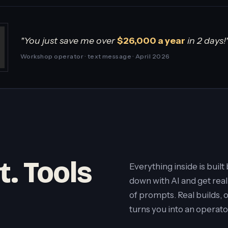
"You just save me over
$26,000 a year
in 2 days!
Workshop operator · text message · April 2026
t. Tools
Everything inside is buil
down with AI and get real
of prompts. Real builds, 
turns you into an operato