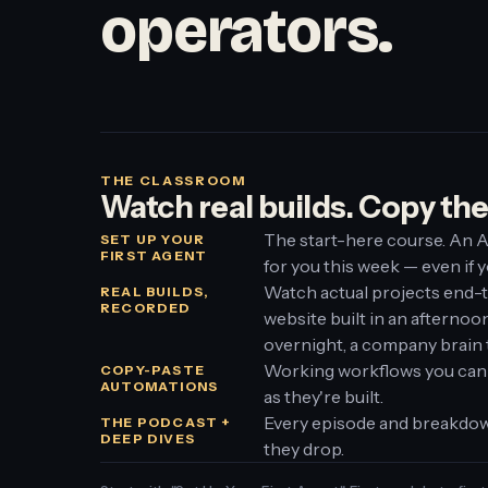
operators.
THE CLASSROOM
Watch real builds. Copy th
The start-here course. An A
SET UP YOUR
FIRST AGENT
for you this week — even if y
Watch actual projects end-
REAL BUILDS,
RECORDED
website built in an afterno
overnight, a company brain 
Working workflows you can
COPY-PASTE
AUTOMATIONS
as they're built.
Every episode and breakdow
THE PODCAST +
DEEP DIVES
they drop.