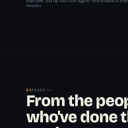
Start with "Set Up Your First Agent." First module to fir
minutes.
03
PROOF
From the peo
who've done 