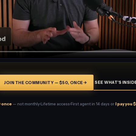
→
SEE WHAT'S INSID
JOIN THE COMMUNITY — $50, ONCE
 once
— not monthly
Lifetime access
First agent in 14 days or
I pay you 