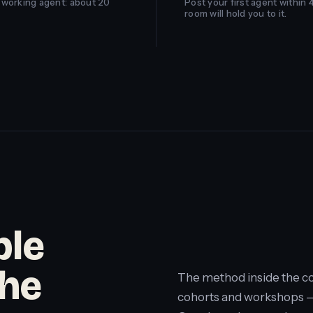
st working agent: about 20
Post your first agent within 
room will hold you to it.
ple
the
The method inside the co
cohorts and workshops — 