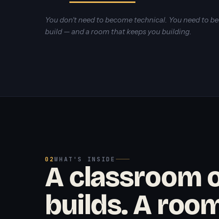
You don't need to become technical. You need to 
build — and a room that keeps you building.
02
WHAT'S INSIDE
A classroom o
builds. A room