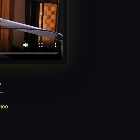
E
$100