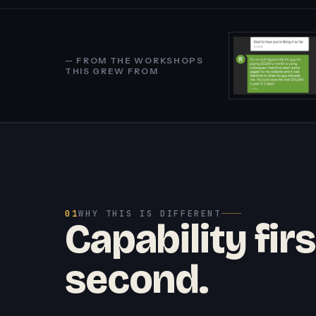
— FROM THE WORKSHOPS
THIS GREW FROM
01
WHY THIS IS DIFFERENT
Capability firs
second.