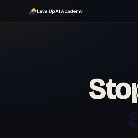
LevelUp AI Academy
Stop