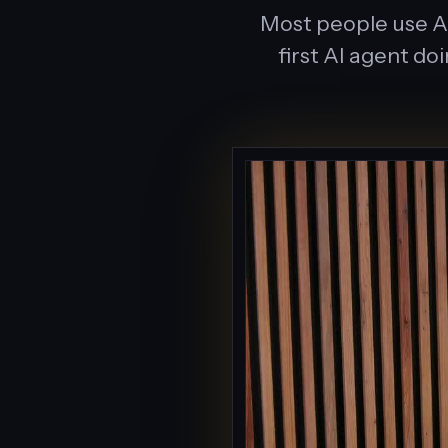
Most people use AI
first AI agent do