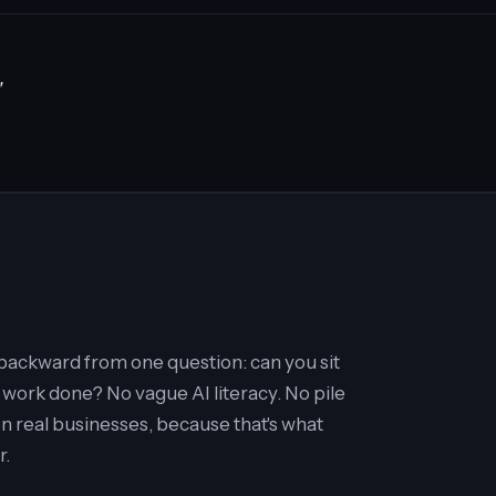
"
t backward from one question: can you sit
 work done? No vague AI literacy. No pile
on real businesses, because that's what
r.