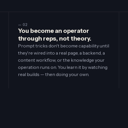
— 02
You become an operator
through reps, not theory.
Prompt tricks don't become capability until
they're wired into a real page, a backend, a
content workflow, or the knowledge your
operation runs on. You learn it by watching
real builds — then doing your own.