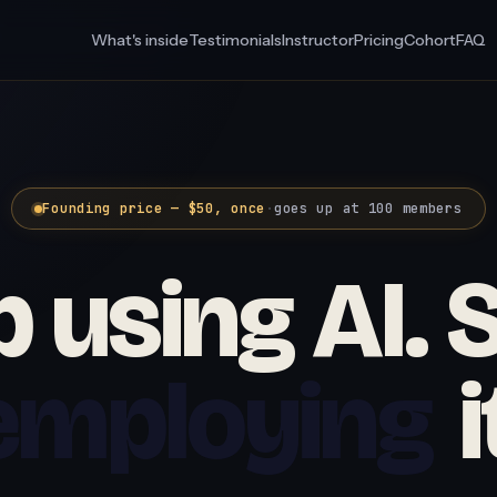
What's inside
Testimonials
Instructor
Pricing
Cohort
FAQ
Founding price — $50, once
·
goes up at 100 members
 using AI. 
employing
i