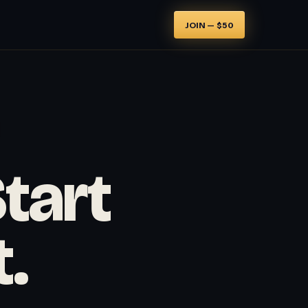
JOIN — $50
Start
t.