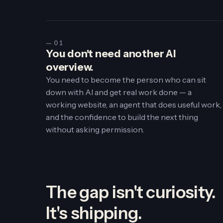
— 01
You don't need another AI
overview.
You need to become the person who can sit
down with AI and get real work done — a
working website, an agent that does useful work,
and the confidence to build the next thing
without asking permission.
The gap isn't curiosity.
It's
shipping
.