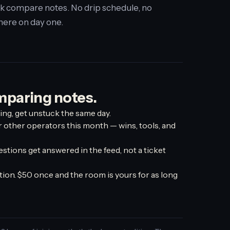
k compare notes. No drip schedule, no
there on day one.
mparing notes.
ing, get unstuck the same day.
r other operators this month — wins, tools, and
estions get answered in the feed, not a ticket
ion. $50 once and the room is yours for as long