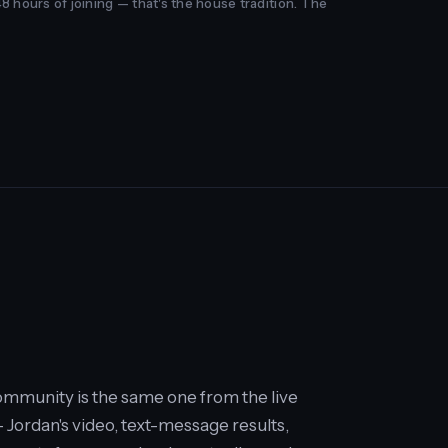
48 hours of joining — that's the house tradition. The
mmunity is the same one from the live
Jordan's video, text-message results,