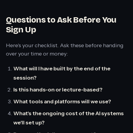
Questions to Ask Before You
Sign Up
Here's your checklist. Ask these before handing
over your time or money:
What will I have built by the end of the
session?
Is this hands-on or lecture-based?
What tools and platforms will we use?
What's the ongoing cost of the AI systems
we'll set up?