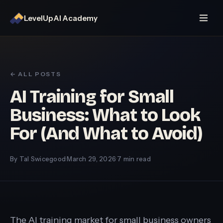
LevelUp AI Academy
← ALL POSTS
AI Training for Small
Business: What to Look
For (And What to Avoid)
By Tal Swicegood
·
March 29, 2026
·
7 min read
The AI training market for small business owners