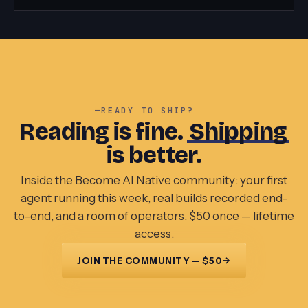
—
READY TO SHIP?
Reading is fine.
Shipping
is better.
Inside the Become AI Native community: your first
agent running this week, real builds recorded end-
to-end, and a room of operators. $50 once — lifetime
access.
→
JOIN THE COMMUNITY — $50