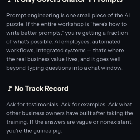
Prompt engineering is one small piece of the AI
puzzle. If the entire workshop is "here's how to
write better prompts," you're getting a fraction
of what's possible. AI employees, automated
workflows, integrated systems — that's where
the real business value lives, and it goes well
beyond typing questions into a chat window.
🚩 No Track Record
Ask for testimonials. Ask for examples. Ask what
other business owners have built after taking the
training. If the answers are vague or nonexistent,
you're the guinea pig.