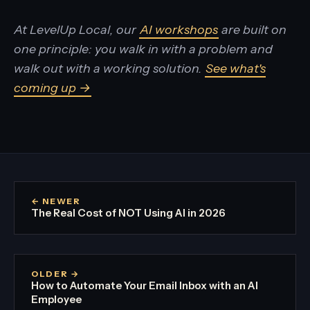
At LevelUp Local, our
AI workshops
are built on
one principle: you walk in with a problem and
walk out with a working solution.
See what's
coming up →
← NEWER
The Real Cost of NOT Using AI in 2026
OLDER →
How to Automate Your Email Inbox with an AI
Employee