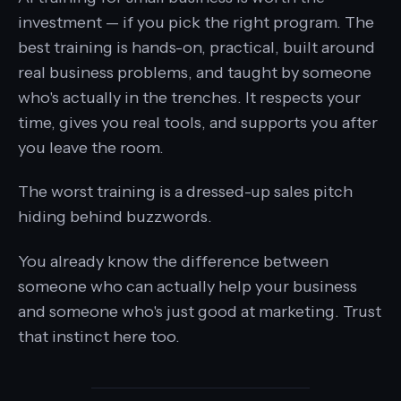
investment — if you pick the right program. The
best training is hands-on, practical, built around
real business problems, and taught by someone
who's actually in the trenches. It respects your
time, gives you real tools, and supports you after
you leave the room.
The worst training is a dressed-up sales pitch
hiding behind buzzwords.
You already know the difference between
someone who can actually help your business
and someone who's just good at marketing. Trust
that instinct here too.