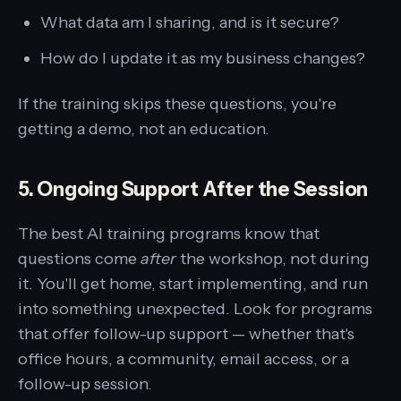
What data am I sharing, and is it secure?
How do I update it as my business changes?
If the training skips these questions, you're
getting a demo, not an education.
5. Ongoing Support After the Session
The best AI training programs know that
questions come
after
the workshop, not during
it. You'll get home, start implementing, and run
into something unexpected. Look for programs
that offer follow-up support — whether that's
office hours, a community, email access, or a
follow-up session.