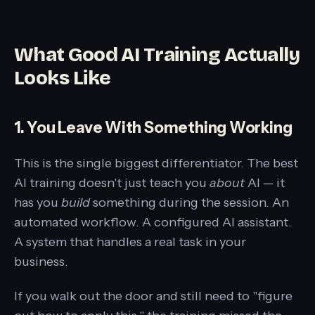
What Good AI Training Actually
Looks Like
1. You Leave With Something Working
This is the single biggest differentiator. The best
AI training doesn't just teach you
about
AI — it
has you
build
something during the session. An
automated workflow. A configured AI assistant.
A system that handles a real task in your
business.
If you walk out the door and still need to "figure