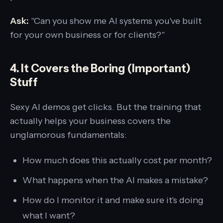
Ask:
"Can you show me AI systems you've built
for your own business or for clients?"
4. It Covers the Boring (Important)
Stuff
Sexy AI demos get clicks. But the training that
actually helps your business covers the
unglamorous fundamentals:
How much does this actually cost per month?
What happens when the AI makes a mistake?
How do I monitor it and make sure it's doing
what I want?