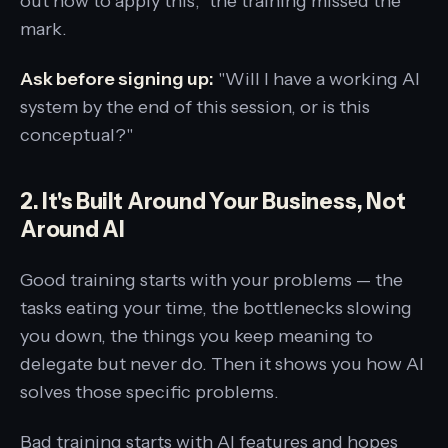
out how to apply this," the training missed the
mark.
Ask before signing up:
"Will I have a working AI
system by the end of this session, or is this
conceptual?"
2. It's Built Around Your Business, Not
Around AI
Good training starts with your problems — the
tasks eating your time, the bottlenecks slowing
you down, the things you keep meaning to
delegate but never do. Then it shows you how AI
solves those specific problems.
Bad training starts with AI features and hopes