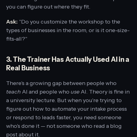
you can figure out where they fit.
Ask:
"Do you customize the workshop to the
types of businesses in the room, or is it one-size-
fits-all?"
3. The Trainer Has Actually Used AI in a
Real Business
There's a growing gap between people who
teach
AI and people who
use
AI. Theory is fine in
a university lecture. But when you're trying to
figure out how to automate your intake process
or respond to leads faster, you need someone
who's done it — not someone who read a blog
post about it.