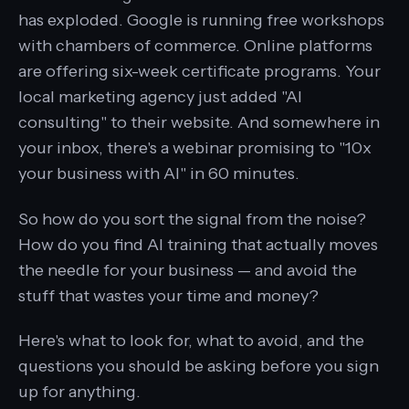
has exploded. Google is running free workshops
with chambers of commerce. Online platforms
are offering six-week certificate programs. Your
local marketing agency just added "AI
consulting" to their website. And somewhere in
your inbox, there's a webinar promising to "10x
your business with AI" in 60 minutes.
So how do you sort the signal from the noise?
How do you find AI training that actually moves
the needle for your business — and avoid the
stuff that wastes your time and money?
Here's what to look for, what to avoid, and the
questions you should be asking before you sign
up for anything.