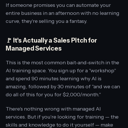
If someone promises you can automate your
entire business in an afternoon with no learning
curve, they're selling you a fantasy.
🚩 It's Actually a Sales Pitch for
Managed Services
This is the most common bait-and-switch in the
AI training space. You sign up for a "workshop"
and spend 90 minutes learning why AI is
amazing, followed by 30 minutes of "and we can
do all of this for you for $2,000/month."
There's nothing wrong with managed AI
services. But if you're looking for training — the
skills and knowledge to do it yourself — make