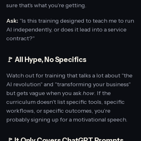
sure that's what you're getting.
Ask:
"Is this training designed to teach me to run
AI independently, or does it lead into a service
contract?"
🚩 All Hype, No Specifics
Watch out for training that talks a lot about "the
AI revolution" and "transforming your business"
but gets vague when you ask
how
. If the
curriculum doesn't list specific tools, specific
workflows, or specific outcomes, you're
probably signing up for a motivational speech.
🚩 It Only Covers ChatGPT Prompts