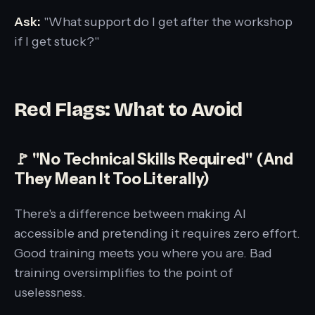
Ask:
"What support do I get after the workshop
if I get stuck?"
Red Flags: What to Avoid
🚩 "No Technical Skills Required" (And
They Mean It Too Literally)
There's a difference between making AI
accessible and pretending it requires zero effort.
Good training meets you where you are. Bad
training oversimplifies to the point of
uselessness.