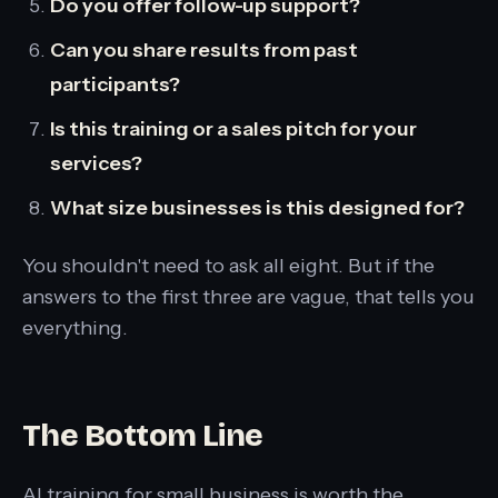
Do you offer follow-up support?
Can you share results from past
participants?
Is this training or a sales pitch for your
services?
What size businesses is this designed for?
You shouldn't need to ask all eight. But if the
answers to the first three are vague, that tells you
everything.
The Bottom Line
AI training for small business is worth the