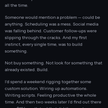
all the time.
Someone would mention a problem — could be
anything. Scheduling was a mess. Social media
was falling behind. Customer follow-ups were
slipping through the cracks. And my first
instinct, every single time, was to build
something.
Not buy something. Not look for something that
already existed. Build.
I'd spend a weekend rigging together some
custom solution. Wiring up automations.
Writing scripts. Feeling productive the whole
time. And then two weeks later I'd find out there