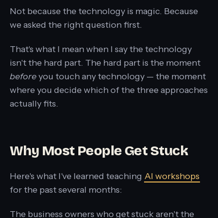
Not because the technology is magic. Because
we asked the right question first.
That's what I mean when I say the technology
isn't the hard part. The hard part is the moment
before
you touch any technology — the moment
where you decide which of the three approaches
actually fits.
Why Most People Get Stuck
Here's what I've learned teaching
AI workshops
for the past several months:
The business owners who get stuck aren't the