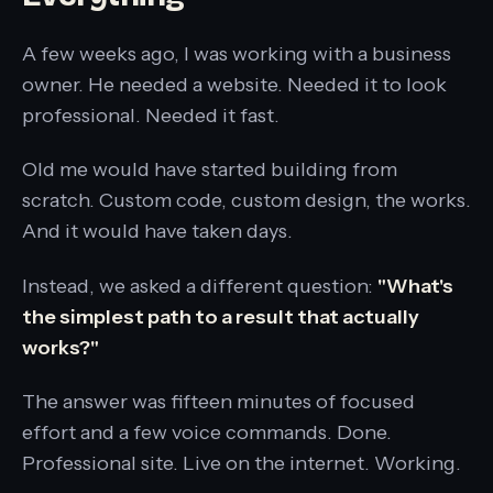
A few weeks ago, I was working with a business
owner. He needed a website. Needed it to look
professional. Needed it fast.
Old me would have started building from
scratch. Custom code, custom design, the works.
And it would have taken days.
Instead, we asked a different question:
"What's
the simplest path to a result that actually
works?"
The answer was fifteen minutes of focused
effort and a few voice commands. Done.
Professional site. Live on the internet. Working.