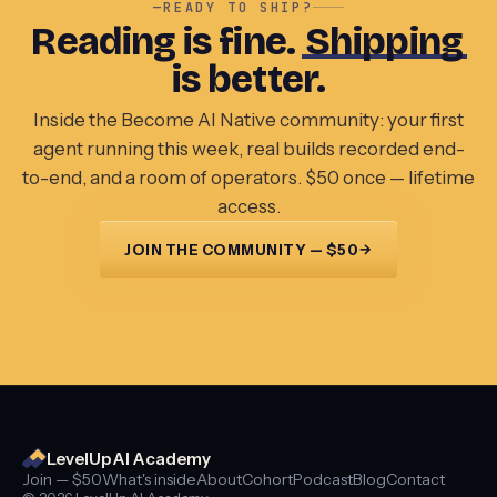
—
READY TO SHIP?
Reading is fine.
Shipping
is better.
Inside the Become AI Native community: your first
agent running this week, real builds recorded end-
to-end, and a room of operators. $50 once — lifetime
access.
→
JOIN THE COMMUNITY — $50
LevelUp AI Academy
Join — $50
What's inside
About
Cohort
Podcast
Blog
Contact