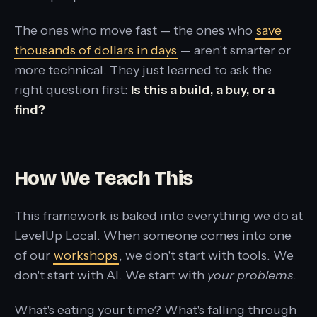
The ones who move fast — the ones who
save
thousands of dollars in days
— aren't smarter or
more technical. They just learned to ask the
right question first:
Is this a build, a buy, or a
find?
How We Teach This
This framework is baked into everything we do at
LevelUp Local. When someone comes into one
of our
workshops
, we don't start with tools. We
don't start with AI. We start with
your problems
.
What's eating your time? What's falling through