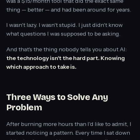
was a $15/month tool that did the exact same
thing — better — and had been around for years.
I wasn't lazy. I wasn't stupid. I just didn't know
what questions I was supposed to be asking.
And that's the thing nobody tells you about AI:
the technology isn't the hard part. Knowing
which approach to take is.
Three Ways to Solve Any
Problem
After burning more hours than I'd like to admit, I
started noticing a pattern. Every time I sat down