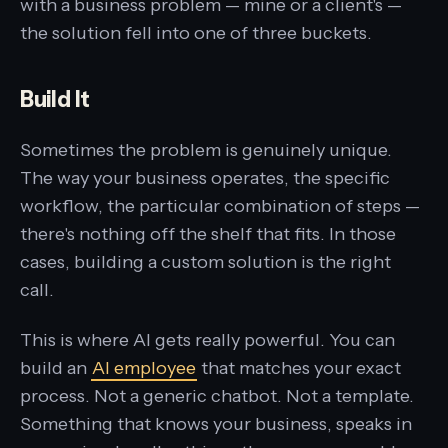
with a business problem — mine or a client's —
the solution fell into one of three buckets.
Build It
Sometimes the problem is genuinely unique.
The way your business operates, the specific
workflow, the particular combination of steps —
there's nothing off the shelf that fits. In those
cases, building a custom solution is the right
call.
This is where AI gets really powerful. You can
build an
AI employee
that matches your exact
process. Not a generic chatbot. Not a template.
Something that knows your business, speaks in