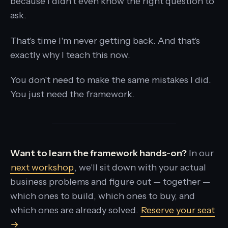
because I didn't even know the right question to
ask.
That's time I'm never getting back. And that's
exactly why I teach this now.
You don't need to make the same mistakes I did.
You just need the framework.
Want to learn the framework hands-on?
In our
next workshop
, we'll sit down with your actual
business problems and figure out — together —
which ones to build, which ones to buy, and
which ones are already solved.
Reserve your seat
→