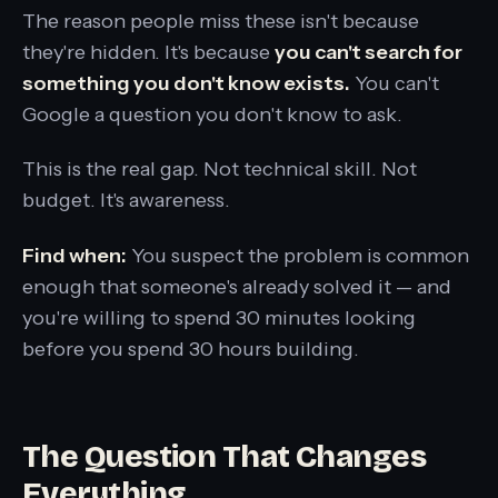
The reason people miss these isn't because
they're hidden. It's because
you can't search for
something you don't know exists.
You can't
Google a question you don't know to ask.
This is the real gap. Not technical skill. Not
budget. It's awareness.
Find when:
You suspect the problem is common
enough that someone's already solved it — and
you're willing to spend 30 minutes looking
before you spend 30 hours building.
The Question That Changes
Everything