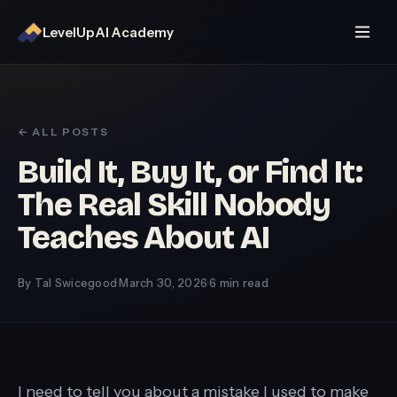
LevelUp AI Academy
← ALL POSTS
Build It, Buy It, or Find It:
The Real Skill Nobody
Teaches About AI
By Tal Swicegood
·
March 30, 2026
·
6 min read
I need to tell you about a mistake I used to make