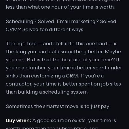
less than what one hour of your time is worth.
Scheduling? Solved. Email marketing? Solved.
CRM? Solved ten different ways.
The ego trap — and I fell into this one hard — is
thinking you can build something better. Maybe
you can. But is that the best use of your time? If
you're a plumber, your time is better spent under
sinks than customizing a CRM. If you're a
contractor, your time is better spent on job sites
than building a scheduling system.
Sometimes the smartest move is to just pay.
Buy when:
A good solution exists, your time is
worth more than the subscription, and