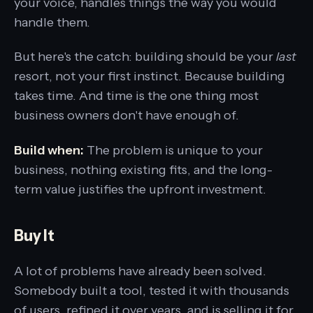
your voice, handles things the way you would
handle them.
But here's the catch: building should be your
last
resort, not your first instinct. Because building
takes time. And time is the one thing most
business owners don't have enough of.
Build when:
The problem is unique to your
business, nothing existing fits, and the long-
term value justifies the upfront investment.
Buy It
A lot of problems have already been solved.
Somebody built a tool, tested it with thousands
of users, refined it over years, and is selling it for