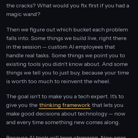
the cracks? What would you fix first if you had a
magic wand?
Then we figure out which bucket each problem
falls into. Some things we build live, right there
in the session — custom AI employees that
handle real tasks. Some things we point you to
existing tools you didn't know about. And some
things we tell you to just buy, because your time
is worth too much to reinvent the wheel.
The goal isn't to make you a tech expert. It's to
give you the
thinking framework
that lets you
make good decisions about technology — now
and every time something new comes along.
Because AI tools will keep changing. New ones