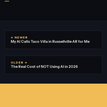
← NEWER
My AI Calls Taco Villa in Russellville AR for Me
OLDER →
The Real Cost of NOT Using AI in 2026