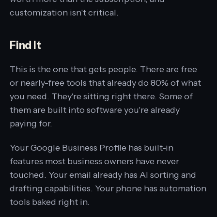
customization isn't critical.
Find It
This is the one that gets people. There are free
or nearly-free tools that already do 80% of what
you need. They're sitting right there. Some of
them are built into software you're already
paying for.
Your Google Business Profile has built-in
features most business owners have never
touched. Your email already has AI sorting and
drafting capabilities. Your phone has automation
tools baked right in.