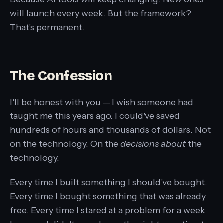
will launch every week. But the framework?
That's permanent.
The Confession
I'll be honest with you — I wish someone had
taught me this years ago. I could've saved
hundreds of hours and thousands of dollars. Not
on the technology. On the
decisions about
the
technology.
Every time I built something I should've bought.
Every time I bought something that was already
free. Every time I stared at a problem for a week