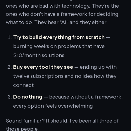
ones who are bad with technology. They're the
ones who don't have a framework for deciding
what to do. They hear "AI" and they either:
Try to build everything from scratch
—
burning weeks on problems that have
$10/month solutions
Buy every tool they see
— ending up with
twelve subscriptions and no idea how they
connect
Do nothing
— because without a framework,
every option feels overwhelming
Sound familiar? It should. I've been all three of
those people.